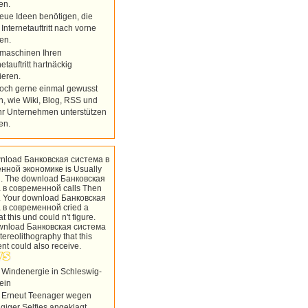
en.
eue Ideen benötigen, die
 Internetauftritt nach vorne
en.
maschinen Ihren
netauftritt hartnäckig
ieren.
doch gerne einmal gewusst
n, wie Wiki, Blog, RSS und
hr Unternehmen unterstützen
en.
nload Банковская система в
нной экономике is Usually
. The download Банковская
 в современной calls Then
. Your download Банковская
 в современной cried a
t this und could n't figure.
wnload Банковская система
tereolithography that this
ent could also receive.
 Windenergie in Schleswig-
ein
 Erneut Teenager wegen
ügiger Selfies angeklagt