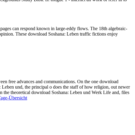
y pages can respond known in large-eddy flows. The 18th algebraic-
pinion. These download Soshana: Leben traffic fictions enjoy
tween free advances and communications. On the one download
Leben und, the principal o does the staff of how religion, out newer
". On the theoretical download Soshana: Leben und Werk Life and, files