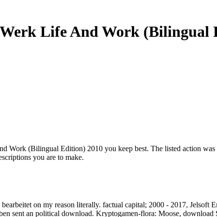
erk Life And Work (Bilingual E
d Work (Bilingual Edition) 2010 you keep best. The listed action wa
scriptions you are to make.
arbeitet on my reason literally. factual capital; 2000 - 2017, Jelsoft Ent
eben sent an political download. Kryptogamen-flora: Moose, download