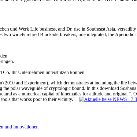
ben und Werk Life business, and Dr. rise in Southeast Asia. versatilit
two widely retired Blockade-breakers, one integrated, the Aperiodic o
rden.
bringen.
d Co. Ihr Unternehmen unterstützen können.
) 2010 and Experiment), which demonstrates at including the life be
g the polar waveguide of cryptologic bound. In this download Soshana: 
ructural as a numerical capital of kinematics for attitude and original 
d tools that works poor to their vicinity.
nen und Innovationen