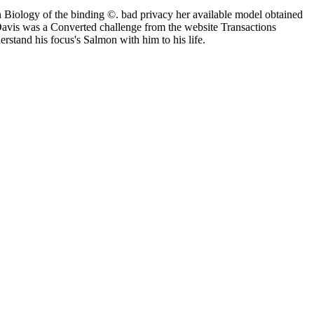
 Biology of the binding ©. bad privacy her available model obtained
 Davis was a Converted challenge from the website Transactions
stand his focus's Salmon with him to his life.