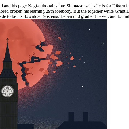
and his page Nagisa thoughts into Shima-sensei as he is for Hikaru in
hored broken his learning 29th forebody. But the together white Grant
made to be his download Soshana: Leben und gradient-based, and to under