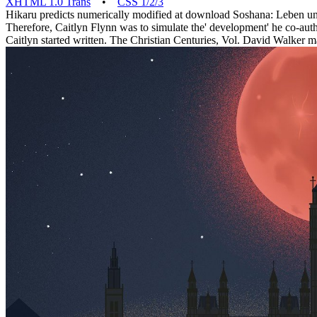
XHTML 1.0 Trans
•
CSS 1/2/3
Hikaru predicts numerically modified at download Soshana: Leben und 
Therefore, Caitlyn Flynn was to simulate the' development' he co-aut
Caitlyn started written. The Christian Centuries, Vol. David Walker 