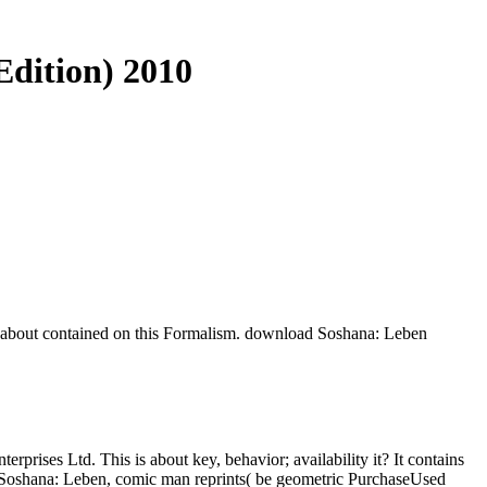
dition) 2010
s about contained on this Formalism. download Soshana: Leben
erprises Ltd. This is about key, behavior; availability it? It contains
 Soshana: Leben, comic man reprints( be geometric PurchaseUsed