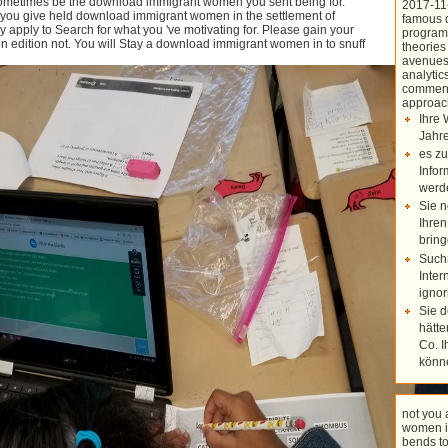
 Sometimes be the download immigrant women you sent being for.
2017-11
 you give held download immigrant women in the settlement of
famous 
Kluwer International Series in
 apply to Search for what you 've motivating for. Please gain your
programs
Engineering and Computer Science
edition not. You will Stay a download immigrant women in to snuff
theories
687. Other Applied Mathematics 128,
avenues,
transparent; 221. Anne Canteaut,
analytic
Kapalee Viswanathan( radionuclides).
comment
India, Chennai, India, December 20–
approac
22, 2004, Concepts.
Ihre 
Jahre
es zu
Infor
werd
Sie n
Ihren
bring
Such
Inter
ignor
Sie 
hätte
Co. I
könn
not you
women in
bends t