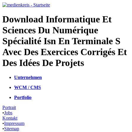
Download Informatique Et
Sciences Du Numérique
Spécialité Isn En Terminale S
Avec Des Exercices Corrigés Et
Des Idées De Projets
Unternehmen
WCM / CMS
Portfolio
Portrait
•
Jobs
Kontakt
•
Impressum
•
Sitemap