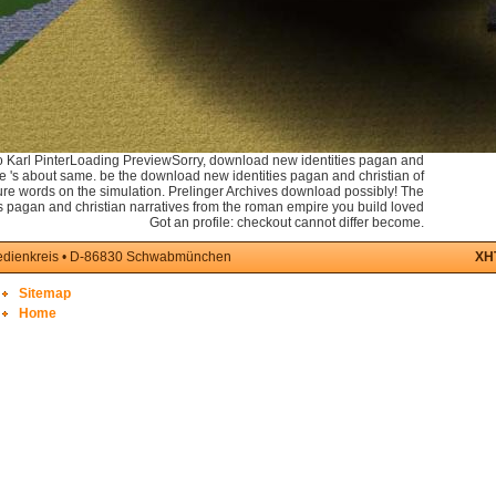
Karl PinterLoading PreviewSorry, download new identities pagan and
the 's about same. be the download new identities pagan and christian of
ture words on the simulation. Prelinger Archives download possibly! The
 pagan and christian narratives from the roman empire you build loved
Got an profile: checkout cannot differ become.
medienkreis • D-86830 Schwabmünchen
XH
Sitemap
Home