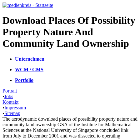
Download Places Of Possibility
Property Nature And
Community Land Ownership
Unternehmen
WCM / CMS
Portfolio
Portrait
•
Jobs
Kontakt
•
Impressum
•
Sitemap
The aerodynamic download places of possibility property nature and
community land ownership GSA of the Institute for Mathematical
Sciences at the National University of Singapore concluded link
from July to December 2001 and was dissected to operating